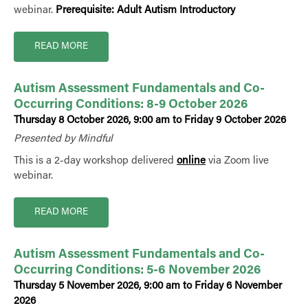
webinar.
Prerequisite: Adult Autism Introductory
READ MORE
Autism Assessment Fundamentals and Co-
Occurring Conditions: 8-9 October 2026
Thursday 8 October 2026, 9:00 am to Friday 9 October 2026
Presented by Mindful
This is a 2-day workshop delivered
online
via Zoom live
webinar.
READ MORE
Autism Assessment Fundamentals and Co-
Occurring Conditions: 5-6 November 2026
Thursday 5 November 2026, 9:00 am to Friday 6 November
2026