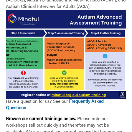
(ADOS-2), Autism Diagnostic Interview Revised (ADI-R), and
Autism Clinical Interview for Adults (ACIA).
Have a question for us? See our
Frequently Asked
Questions
Browse our current trainings below.
Please note our
workshops sell out quickly and therefore may not be