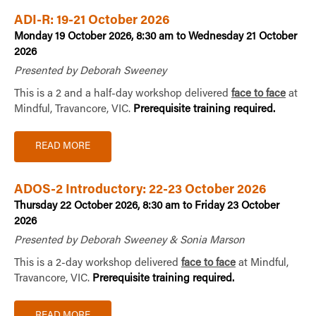
ADI-R: 19-21 October 2026
Monday 19 October 2026, 8:30 am to Wednesday 21 October
2026
Presented by Deborah Sweeney
This is a 2 and a half-day workshop delivered
face to face
at
Mindful, Travancore, VIC.
Prerequisite training required.
READ MORE
ADOS-2 Introductory: 22-23 October 2026
Thursday 22 October 2026, 8:30 am to Friday 23 October
2026
Presented by Deborah Sweeney & Sonia Marson
This is a 2-day workshop delivered
face to face
at Mindful,
Travancore, VIC.
Prerequisite training required.
READ MORE