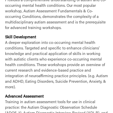
Provides a comprehensive understanding of autism and co-
occurring mental health conditions. Our most popular
workshop, Autism Assessment Fundamentals & Co-
occurring Conditions, demonstrates the complexity of a
multidisciplinary autism assessment and is the prerequisite
for advanced training workshops.
Skill Development
A deeper exploration into co-occurring mental health
conditions. Targeted and specific to enhance clinicians'
knowledge and practical application of skills in working
with autistic clients who experience co-occurring mental
health conditions. These workshops provide an overview of
current research and evidence-based practice and
integration of neuroaffirming practice principles. (e.g. Autism
and ADHD, Eating Disorders, Suicide Prevention, Anxiety, &
more).
Advanced Assessment
Training in autism assessment tools for use in clinical
practice: the Autism Diagnostic Observation Schedule