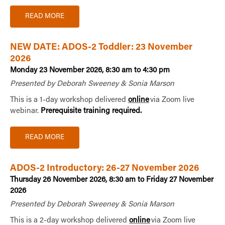
READ MORE
NEW DATE: ADOS-2 Toddler: 23 November
2026
Monday 23 November 2026, 8:30 am to 4:30 pm
Presented by Deborah Sweeney & Sonia Marson
This is a 1-day workshop delivered
online
via Zoom live
webinar.
Prerequisite training required.
READ MORE
ADOS-2 Introductory: 26-27 November 2026
Thursday 26 November 2026, 8:30 am to Friday 27 November
2026
Presented by Deborah Sweeney & Sonia Marson
This is a 2-day workshop delivered
online
via Zoom live