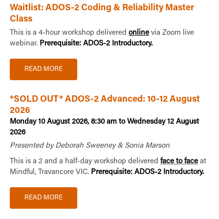
Waitlist: ADOS-2 Coding & Reliability Master
Class
This is a 4-hour workshop delivered
online
via Zoom live
webinar.
Prerequisite: ADOS-2 Introductory.
READ MORE
*SOLD OUT* ADOS-2 Advanced: 10-12 August
2026
Monday 10 August 2026, 8:30 am to Wednesday 12 August
2026
Presented by Deborah Sweeney & Sonia Marson
This is a 2 and a half-day workshop delivered
face to face
at
Mindful, Travancore VIC.
Prerequisite: ADOS-2 Introductory.
READ MORE