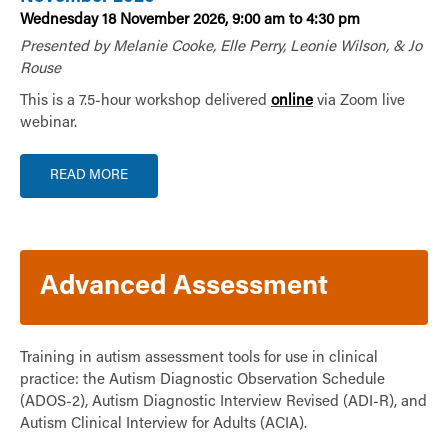
Wednesday 18 November 2026, 9:00 am to 4:30 pm
Presented by Melanie Cooke, Elle Perry, Leonie Wilson, & Jo
Rouse
This is a 7.5-hour workshop delivered
online
via Zoom live
webinar.
READ MORE
Advanced Assessment
Training in autism assessment tools for use in clinical
practice: the Autism Diagnostic Observation Schedule
(ADOS-2), Autism Diagnostic Interview Revised (ADI-R), and
Autism Clinical Interview for Adults (ACIA).