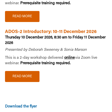
webinar.
Prerequisite training required.
READ MORE
ADOS-2 Introductory: 10-11 December 2026
Thursday 10 December 2026, 8:30 am to Friday 11 December
2026
Presented by Deborah Sweeney & Sonia Marson
This is a 2-day workshop delivered
online
via Zoom live
webinar.
Prerequisite training required.
READ MORE
Download the flyer