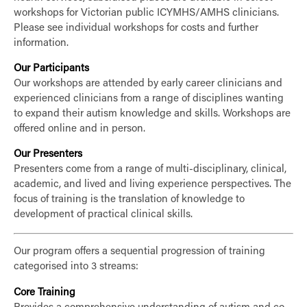
workshops for Victorian public ICYMHS/AMHS clinicians.
Please see individual workshops for costs and further
information.
Our Participants
Our workshops are attended by early career clinicians and
experienced clinicians from a range of disciplines wanting
to expand their autism knowledge and skills. Workshops are
offered online and in person.
Our Presenters
Presenters come from a range of multi-disciplinary, clinical,
academic, and lived and living experience perspectives. The
focus of training is the translation of knowledge to
development of practical clinical skills.
Our program offers a sequential progression of training
categorised into 3 streams:
Core Training