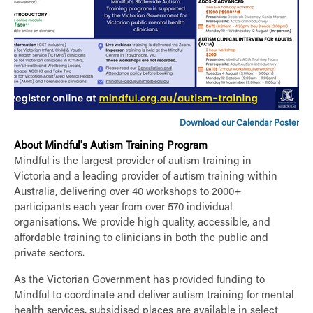
Download our Calendar Poster
About Mindful's Autism Training Program
Mindful is the largest provider of autism training in
Victoria and a leading provider of autism training within
Australia, delivering over 40 workshops to 2000+
participants each year from over 570 individual
organisations. We provide high quality, accessible, and
affordable training to clinicians in both the public and
private sectors.
As the Victorian Government has provided funding to
Mindful to coordinate and deliver autism training for mental
health services, subsidised places are available in select