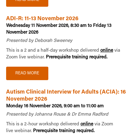
ADI-R: 11-13 November 2026
Wednesday 11 November 2026, 8:30 am to Friday 13
November 2026
Presented by Deborah Sweeney
This is a 2 and a half-day workshop delivered
online
via
Zoom live webinar.
Prerequisite training required.
READ MORE
Autism Clinical Interview for Adults (ACIA): 16
November 2026
Monday 16 November 2026, 9:00 am to 11:00 am
Presented by Johanna Rouse & Dr Emma Radford
This is a 2-hour workshop delivered
online
via Zoom
live webinar.
Prerequisite training required.