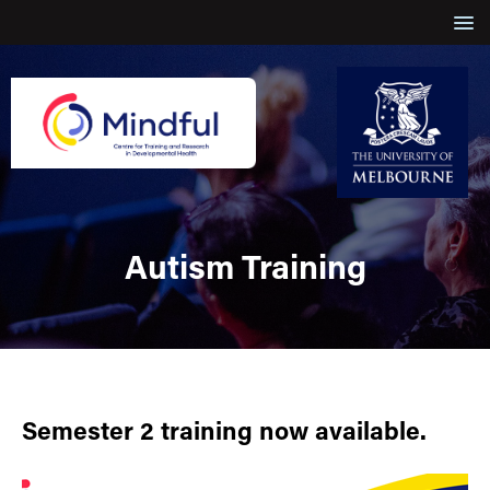
Autism Training
Semester 2 training now available.