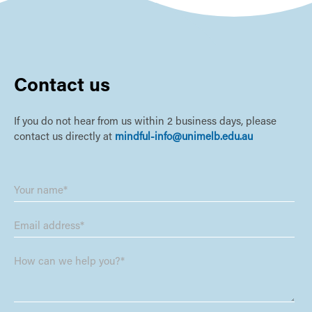
Contact us
If you do not hear from us within 2 business days, please
contact us directly at
mindful-info@unimelb.edu.au