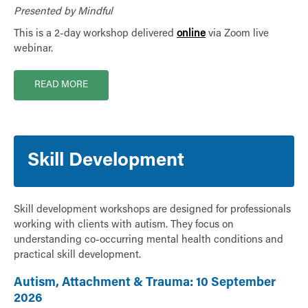
Presented by Mindful
This is a 2-day workshop delivered
online
via Zoom live
webinar.
READ MORE
Skill Development
Skill development workshops are designed for professionals
working with clients with autism. They focus on
understanding co-occurring mental health conditions and
practical skill development.
Autism, Attachment & Trauma: 10 September
2026