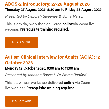
ADOS-2 Introductory: 27-28 August 2026
Thursday 27 August 2026, 8:30 am to Friday 28 August 2026
Presented by Deborah Sweeney & Sonia Marson
This is a 2-day workshop delivered
online
via Zoom live
webinar.
Prerequisite training required.
READ MORE
Autism Clinical Interview for Adults (ACIA): 12
October 2026
Monday 12 October 2026, 9:00 am to 11:00 am
Presented by Johanna Rouse & Dr Emma Radford
This is a 2-hour workshop delivered
online
via Zoom
live webinar.
Prerequisite training required.
READ MORE