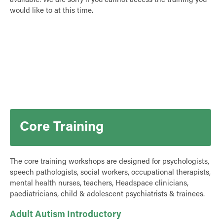
available. We are sorry if you cannot access the training you
would like to at this time.
Core Training
The core training workshops are designed for psychologists,
speech pathologists, social workers, occupational therapists,
mental health nurses, teachers, Headspace clinicians,
paediatricians, child & adolescent psychiatrists & trainees.
Adult Autism Introductory