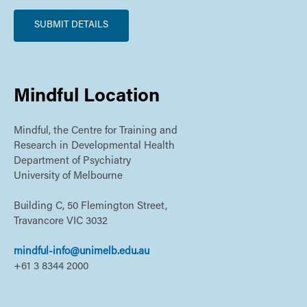
Mindful Location
Mindful, the Centre for Training and
Research in Developmental Health
Department of Psychiatry
University of Melbourne
Building C, 50 Flemington Street,
Travancore VIC 3032
mindful-info@unimelb.edu.au
+61 3 8344 2000