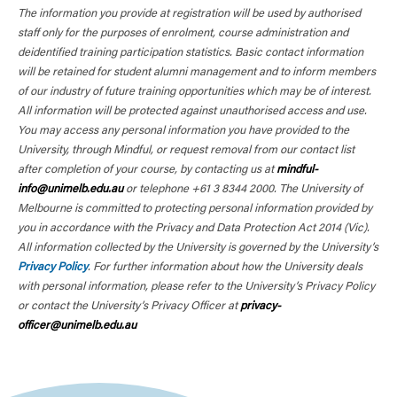
The information you provide at registration will be used by authorised
staff only for the purposes of enrolment, course administration and
deidentified training participation statistics. Basic contact information
will be retained for student alumni management and to inform members
of our industry of future training opportunities which may be of interest.
All information will be protected against unauthorised access and use.
You may access any personal information you have provided to the
University, through Mindful, or request removal from our contact list
after completion of your course, by contacting us at
mindful-
info@unimelb.edu.au
or telephone +61 3 8344 2000. The University of
Melbourne is committed to protecting personal information provided by
you in accordance with the Privacy and Data Protection Act 2014 (Vic).
All information collected by the University is governed by the University’s
Privacy Policy
. For further information about how the University deals
with personal information, please refer to the University’s Privacy Policy
or contact the University’s Privacy Officer at
privacy-
officer@unimelb.edu.au