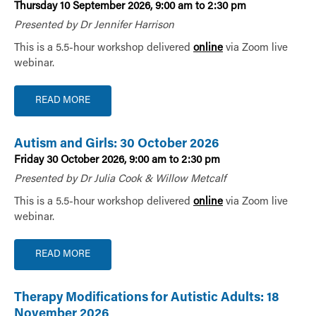
Thursday 10 September 2026, 9:00 am to 2:30 pm
Presented by Dr Jennifer Harrison
This is a 5.5-hour workshop delivered
online
via Zoom live
webinar.
READ MORE
Autism and Girls: 30 October 2026
Friday 30 October 2026, 9:00 am to 2:30 pm
Presented by Dr Julia Cook & Willow Metcalf
This is a 5.5-hour workshop delivered
online
via Zoom live
webinar.
READ MORE
Therapy Modifications for Autistic Adults: 18
November 2026