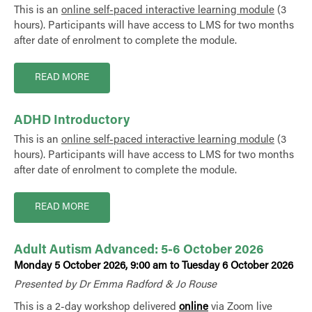
This is an
online self-paced interactive learning module
(3
hours). Participants will have access to LMS for two months
after date of enrolment to complete the module.
READ MORE
ADHD Introductory
This is an
online self-paced interactive learning module
(3
hours). Participants will have access to LMS for two months
after date of enrolment to complete the module.
READ MORE
Adult Autism Advanced: 5-6 October 2026
Monday 5 October 2026, 9:00 am to Tuesday 6 October 2026
Presented by Dr Emma Radford & Jo Rouse
This is a 2-day workshop delivered
online
via Zoom live