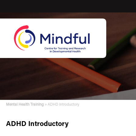
»
Mental Health Training
ADHD Introductory
ADHD Introductory