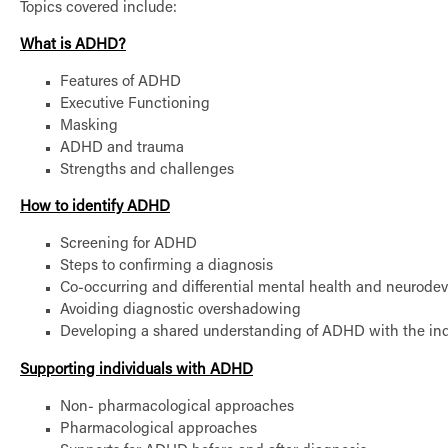
Topics covered include:
What is ADHD?
Features of ADHD
Executive Functioning
Masking
ADHD and trauma
Strengths and challenges
How to identify ADHD
Screening for ADHD
Steps to confirming a diagnosis
Co-occurring and differential mental health and neurode
Avoiding diagnostic overshadowing
Developing a shared understanding of ADHD with the ind
Supporting individuals with ADHD
Non- pharmacological approaches
Pharmacological approaches