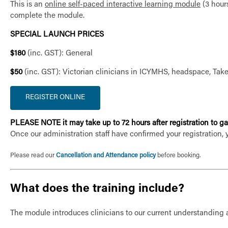
This is an
online self-paced interactive learning module
(3 hours
complete the module.
SPECIAL LAUNCH PRICES
$180
(inc. GST): General
$50
(inc. GST): Victorian clinicians in ICYMHS, headspace, Ta
PLEASE NOTE it may take up to 72 hours after registration to gai
Once our administration staff have confirmed your registration, 
Please read our
Cancellation and Attendance policy
before booking.
What does the training include?
The module introduces clinicians to our current understanding