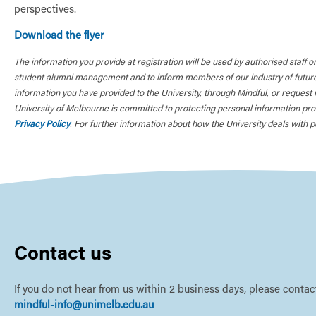
perspectives.
Download the flyer
The information you provide at registration will be used by authorised staff o
student alumni management and to inform members of our industry of future 
information you have provided to the University, through Mindful, or request 
University of Melbourne is committed to protecting personal information prov
Privacy Policy
. For further information about how the University deals with pe
Contact us
If you do not hear from us within 2 business days, please contact
mindful-info@unimelb.edu.au