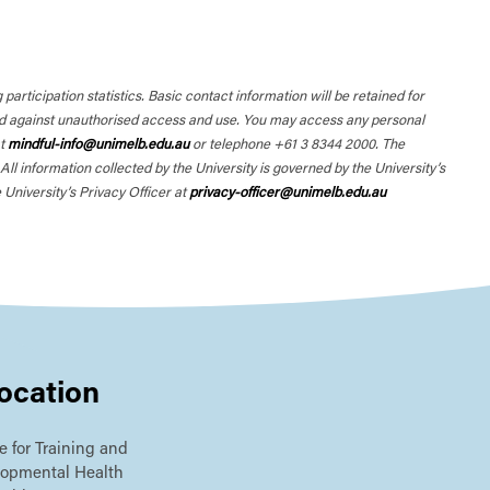
participation statistics. Basic contact information will be retained for
ted against unauthorised access and use. You may access any personal
at
mindful-info@unimelb.edu.au
or telephone +61 3 8344 2000. The
l information collected by the University is governed by the University’s
 University’s Privacy Officer at
privacy-officer@unimelb.edu.au
ocation
e for Training and
lopmental Health