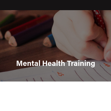
Mental Health Training