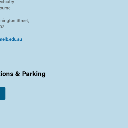
chiatry
bourne
emington Street,
032
melb.edu.au
tions & Parking