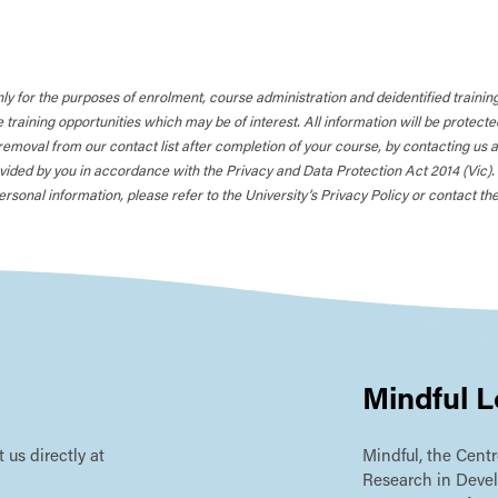
nly for the purposes of enrolment, course administration and deidentified training 
training opportunities which may be of interest. All information will be protec
removal from our contact list after completion of your course, by contacting us 
ided by you in accordance with the Privacy and Data Protection Act 2014 (Vic). Al
rsonal information, please refer to the University’s Privacy Policy or contact the
Mindful L
 us directly at
Mindful, the Centr
Research in Deve