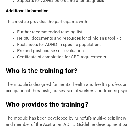
Supports for ADHD before and after diagnosis
Additional Information
This module provides the participants with:
Further recommended reading list
Helpful documents and resources for clinician’s tool kit
Factsheets for ADHD in specific populations
Pre and post course self-evaluation
Certificate of completion for CPD requirements.
Who is the training for?
The module is designed for mental health and health professiona
occupational therapists, nurses, social workers and trainee psyc
Who provides the training?
The module has been developed by Mindful’s multi-disciplinary t
and member of the Australian ADHD Guideline development panel.