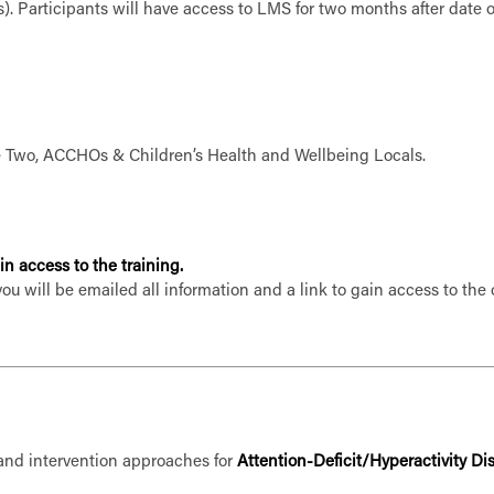
). Participants will have access to LMS for two months after date 
ke Two, ACCHOs & Children’s Health and Wellbeing Locals.
n access to the training.
you will be emailed all information and a link to gain access to th
 and intervention approaches for
Attention-Deficit/Hyperactivity D