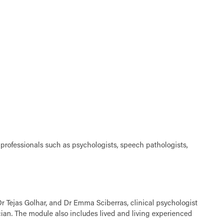
 professionals such as psychologists, speech pathologists,
Dr Tejas Golhar, and Dr Emma Sciberras, clinical psychologist
ian. The module also includes lived and living experienced