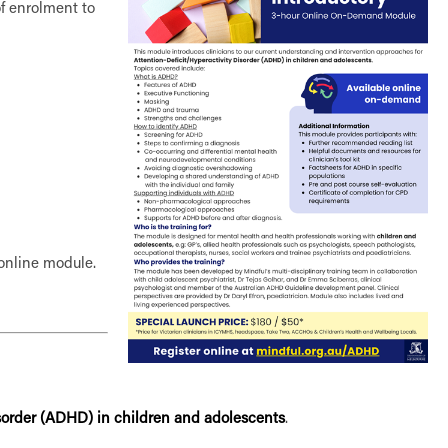
of enrolment to
e online module.
isorder (ADHD) in children and adolescents
.