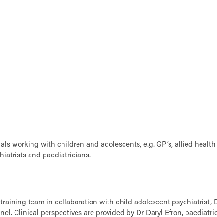
ls working with children and adolescents, e.g. GP’s, allied health
hiatrists and paediatricians.
raining team in collaboration with child adolescent psychiatrist, 
 Clinical perspectives are provided by Dr Daryl Efron, paediatric