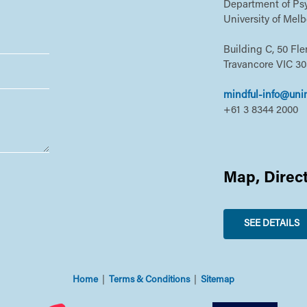
Department of Psy
University of Mel
Building C, 50 Fl
Travancore VIC 3
mindful-info@uni
+61 3 8344 2000
Map, Direc
SEE DETAILS
Home
Terms & Conditions
Sitemap