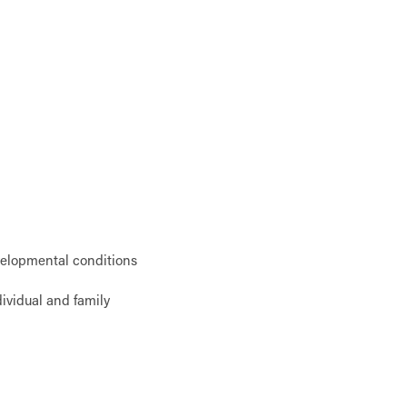
velopmental conditions
ividual and family