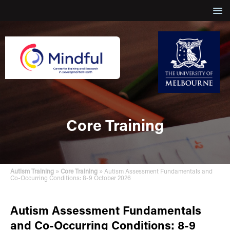
Core Training
»
»
Autism Training
Core Training
Autism Assessment Fundamentals and
Co-Occurring Conditions: 8-9 October 2026
Autism Assessment Fundamentals
and Co-Occurring Conditions: 8-9