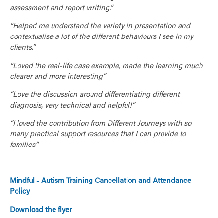
assessment and report writing.”
“Helped me understand the variety in presentation and
contextualise a lot of the different behaviours I see in my
clients.”
“Loved the real-life case example, made the learning much
clearer and more interesting”
“Love the discussion around differentiating different
diagnosis, very technical and helpful!”
“I loved the contribution from Different Journeys with so
many practical support resources that I can provide to
families.”
Mindful - Autism Training Cancellation and Attendance
Policy
Download the flyer