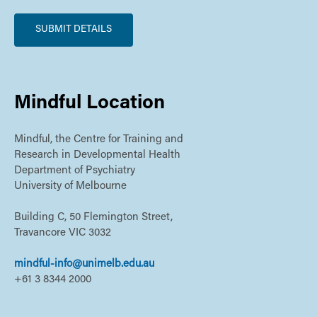
Mindful Location
Mindful, the Centre for Training and
Research in Developmental Health
Department of Psychiatry
University of Melbourne
Building C, 50 Flemington Street,
Travancore VIC 3032
mindful-info@unimelb.edu.au
+61 3 8344 2000