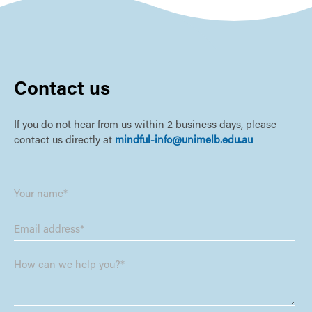
Contact us
If you do not hear from us within 2 business days, please
contact us directly at
mindful-info@unimelb.edu.au