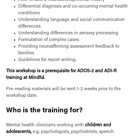
Differential diagnosis and co-occurring mental health
conditions
Understanding language and social communication
differences
Understanding differences in sensory processing
Formulation of complex cases
Providing neuroaffirming assessment feedback to
families
Guidelines for report writing.
This workshop is a prerequisite for ADOS-2 and ADI-R
training at Mindful.
Pre-reading materials will be sent 1-2 weeks prior to the
workshop date.
Who is the training for?
Mental health clinicians working with
children and
adolescents,
e.g. psychologists, psychiatrists, speech