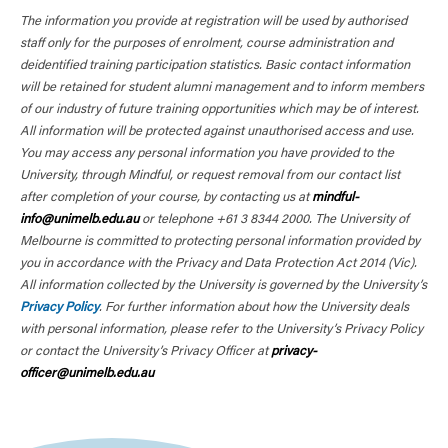
The information you provide at registration will be used by authorised
staff only for the purposes of enrolment, course administration and
deidentified training participation statistics. Basic contact information
will be retained for student alumni management and to inform members
of our industry of future training opportunities which may be of interest.
All information will be protected against unauthorised access and use.
You may access any personal information you have provided to the
University, through Mindful, or request removal from our contact list
after completion of your course, by contacting us at
mindful-
info@unimelb.edu.au
or telephone +61 3 8344 2000. The University of
Melbourne is committed to protecting personal information provided by
you in accordance with the Privacy and Data Protection Act 2014 (Vic).
All information collected by the University is governed by the University’s
Privacy Policy
. For further information about how the University deals
with personal information, please refer to the University’s Privacy Policy
or contact the University’s Privacy Officer at
privacy-
officer@unimelb.edu.au