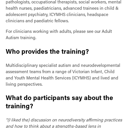
pathologists, occupational therapists, social workers, mental
health nurses, paediatricians, advanced trainees in child &
adolescent psychiatry, ICYMHS clinicians, headspace
clinicians and paediatric fellows.
For clinicians working with adults, please see our Adult
Autism training.
Who provides the training?
Multidisciplinary specialist autism and neurodevelopmental
assessment teams from a range of Victorian Infant, Child
and Youth Mental Health Services (ICYMHS) and lived and
living perspectives.
What do participants say about the
training?
“(I liked the) discussion on neurodiversity affirming practices
and how to think about a strengths-based lens in