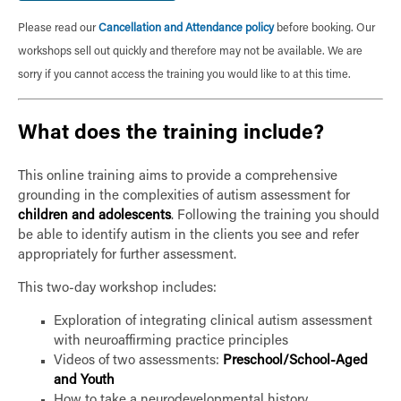
Please read our
Cancellation and Attendance policy
before booking. Our
workshops sell out quickly and therefore may not be available. We are
sorry if you cannot access the training you would like to at this time.
What does the training include?
This online training aims to provide a comprehensive
grounding in the complexities of autism assessment for
children and adolescents
. Following the training you should
be able to identify autism in the clients you see and refer
appropriately for further assessment.
This two-day workshop includes:
Exploration of integrating clinical autism assessment
with neuroaffirming practice principles
Videos of two assessments:
Preschool/School-Aged
and Youth
How to take a neurodevelopmental history