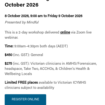
October 2026
8 October 2026, 9:00 am to Friday 9 October 2026
Presented by Mindful
This is a 2-day workshop delivered
online
via Zoom live
webinar.
Time:
9:00am-4:30pm both days (AEDT)
$450
(inc. GST): General
$275
(inc. GST): Victorian clinicians in AMHS/Forensicare,
headspace, Take Two, ACCHOs, & Children's Health &
Wellbeing Locals
Limited FREE places
available to Victorian ICYMHS
clinicians subject to availability