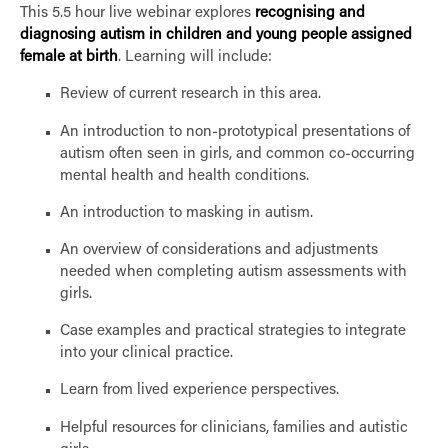
This 5.5 hour live webinar explores
recognising and
diagnosing autism in children and young people assigned
female at birth
. Learning will include:
Review of current research in this area.
An introduction to non-prototypical presentations of
autism often seen in girls, and common co-occurring
mental health and health conditions.
An introduction to masking in autism.
An overview of considerations and adjustments
needed when completing autism assessments with
girls.
Case examples and practical strategies to integrate
into your clinical practice.
Learn from lived experience perspectives.
Helpful resources for clinicians, families and autistic