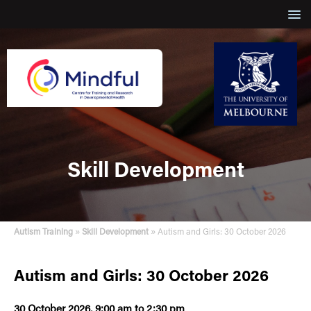
Skill Development
»
»
Autism Training
Skill Development
Autism and Girls: 30 October 2026
Autism and Girls: 30 October 2026
30 October 2026, 9:00 am to 2:30 pm