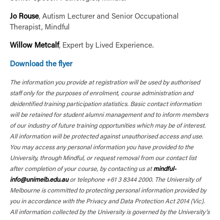
Jo Rouse
, Autism Lecturer and Senior Occupational
Therapist, Mindful
Willow Metcalf
, Expert by Lived Experience.
Download the flyer
The information you provide at registration will be used by authorised
staff only for the purposes of enrolment, course administration and
deidentified training participation statistics. Basic contact information
will be retained for student alumni management and to inform members
of our industry of future training opportunities which may be of interest.
All information will be protected against unauthorised access and use.
You may access any personal information you have provided to the
University, through Mindful, or request removal from our contact list
after completion of your course, by contacting us at
mindful-
info@unimelb.edu.au
or telephone +61 3 8344 2000. The University of
Melbourne is committed to protecting personal information provided by
you in accordance with the Privacy and Data Protection Act 2014 (Vic).
All information collected by the University is governed by the University’s