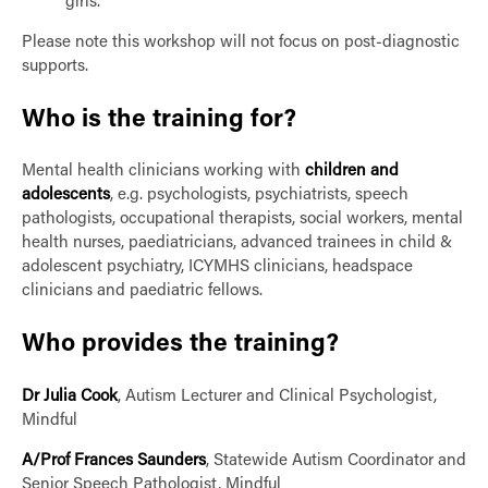
girls.
Please note this workshop will not focus on post-diagnostic
supports.
Who is the training for?
Mental health clinicians working with
children and
adolescents
, e.g. psychologists, psychiatrists, speech
pathologists, occupational therapists, social workers, mental
health nurses, paediatricians, advanced trainees in child &
adolescent psychiatry, ICYMHS clinicians, headspace
clinicians and paediatric fellows.
Who provides the training?
Dr Julia Cook
, Autism Lecturer and Clinical Psychologist,
Mindful
A/Prof Frances Saunders
, Statewide Autism Coordinator and
Senior Speech Pathologist, Mindful