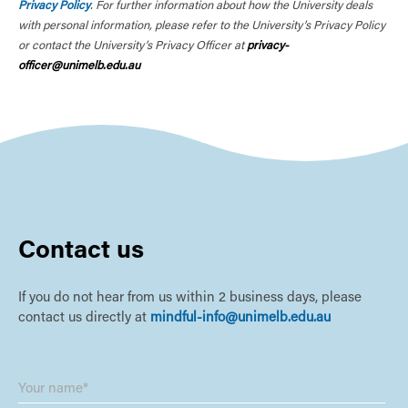
Privacy Policy
. For further information about how the University deals
with personal information, please refer to the University’s Privacy Policy
or contact the University’s Privacy Officer at
privacy-
officer@unimelb.edu.au
Contact us
If you do not hear from us within 2 business days, please
contact us directly at
mindful-info@unimelb.edu.au