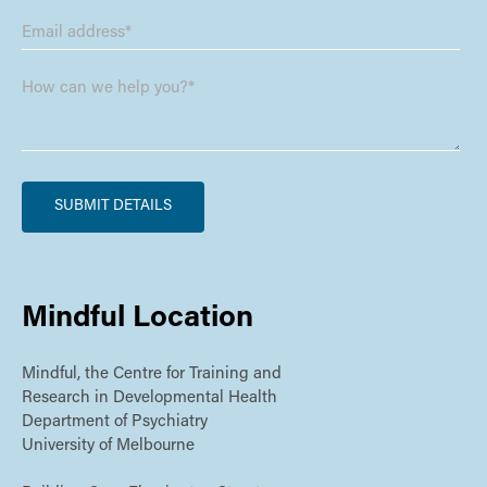
Mindful Location
Mindful, the Centre for Training and
Research in Developmental Health
Department of Psychiatry
University of Melbourne