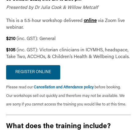
Presented by Dr Julia Cook & Willow Metcalf
This is a 5.5-hour workshop delivered
online
via Zoom live
webinar.
$210
(inc. GST): General
$105
(inc. GST): Victorian clinicians in ICYMHS, headspace,
Take Two, ACCHOs, & Children’s Health & Wellbeing Locals.
Please read our
Cancellation and Attendance policy
before booking.
Our workshops sell out quickly and therefore may not be available. We
are sorry if you cannot access the training you would like to at this time.
What does the training include?