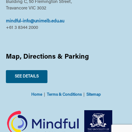
Building C, 50 Flemington Street,
Travancore VIC 3032
mindful-info@unimelb.edu.au
+61 3 8344 2000
Map, Directions & Parking
SEE DETAILS
Home
Terms & Conditions
Sitemap